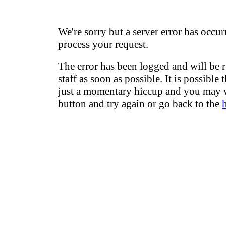
We're sorry but a server error has occur
process your request.
The error has been logged and will be 
staff as soon as possible. It is possible 
just a momentary hiccup and you may w
button and try again or go back to the