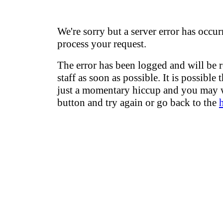
We're sorry but a server error has occur
process your request.
The error has been logged and will be 
staff as soon as possible. It is possible 
just a momentary hiccup and you may w
button and try again or go back to the