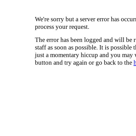
We're sorry but a server error has occur
process your request.
The error has been logged and will be 
staff as soon as possible. It is possible 
just a momentary hiccup and you may w
button and try again or go back to the