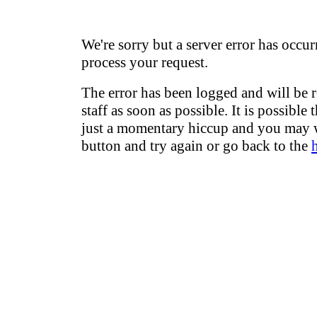
We're sorry but a server error has occur
process your request.
The error has been logged and will be 
staff as soon as possible. It is possible 
just a momentary hiccup and you may w
button and try again or go back to the