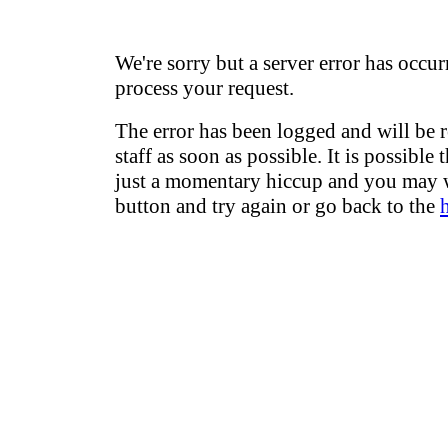
We're sorry but a server error has occur
process your request.
The error has been logged and will be 
staff as soon as possible. It is possible 
just a momentary hiccup and you may w
button and try again or go back to the