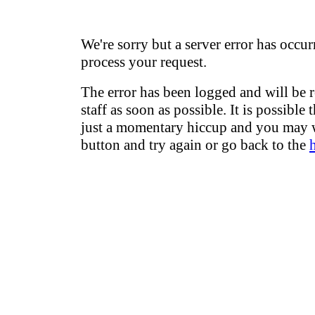
We're sorry but a server error has occur
process your request.
The error has been logged and will be 
staff as soon as possible. It is possible 
just a momentary hiccup and you may w
button and try again or go back to the