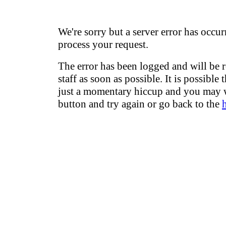
We're sorry but a server error has occur
process your request.
The error has been logged and will be 
staff as soon as possible. It is possible 
just a momentary hiccup and you may w
button and try again or go back to the