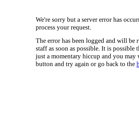
We're sorry but a server error has occur
process your request.
The error has been logged and will be 
staff as soon as possible. It is possible 
just a momentary hiccup and you may w
button and try again or go back to the