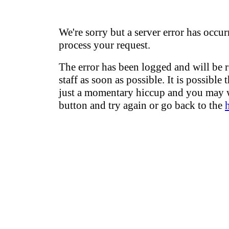
We're sorry but a server error has occur
process your request.
The error has been logged and will be 
staff as soon as possible. It is possible 
just a momentary hiccup and you may w
button and try again or go back to the