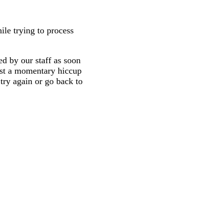
ile trying to process
d by our staff as soon
 just a momentary hiccup
try again or go back to