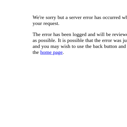
We're sorry but a server error has occurred wh
your request.
The error has been logged and will be reviewe
as possible. It is possible that the error was
and you may wish to use the back button and 
the
home page
.