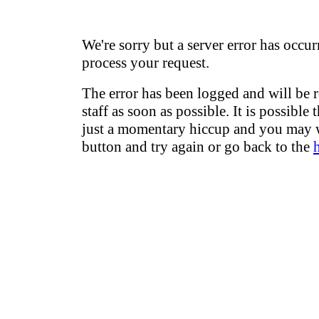
We're sorry but a server error has occur
process your request.
The error has been logged and will be 
staff as soon as possible. It is possible 
just a momentary hiccup and you may w
button and try again or go back to the