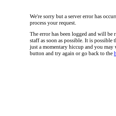
We're sorry but a server error has occur
process your request.
The error has been logged and will be 
staff as soon as possible. It is possible 
just a momentary hiccup and you may w
button and try again or go back to the