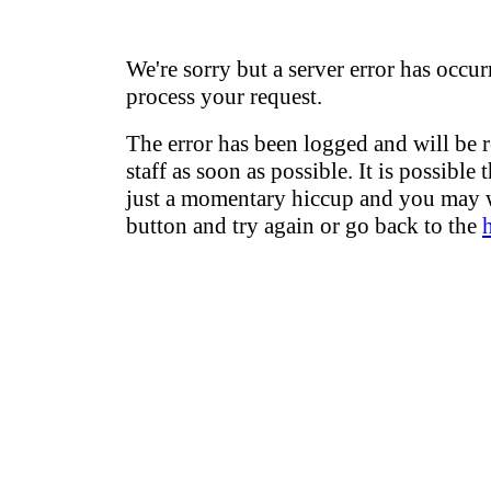
We're sorry but a server error has occur
process your request.
The error has been logged and will be 
staff as soon as possible. It is possible 
just a momentary hiccup and you may w
button and try again or go back to the