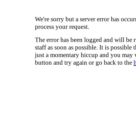
We're sorry but a server error has occur
process your request.
The error has been logged and will be 
staff as soon as possible. It is possible 
just a momentary hiccup and you may w
button and try again or go back to the