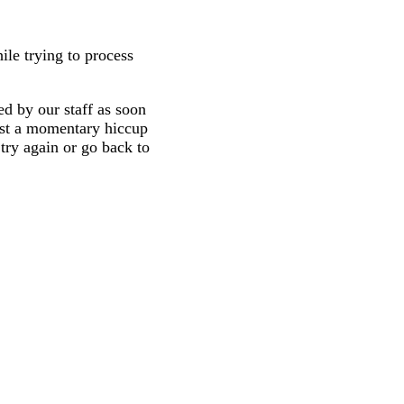
ile trying to process
d by our staff as soon
 just a momentary hiccup
try again or go back to