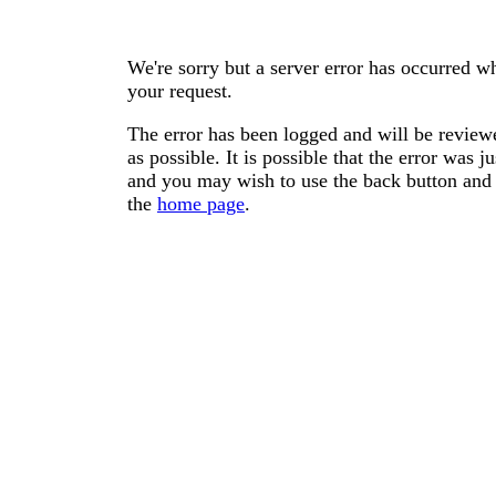
We're sorry but a server error has occurred wh
your request.
The error has been logged and will be reviewe
as possible. It is possible that the error was
and you may wish to use the back button and 
the
home page
.