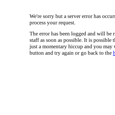
We're sorry but a server error has occur
process your request.
The error has been logged and will be 
staff as soon as possible. It is possible 
just a momentary hiccup and you may w
button and try again or go back to the