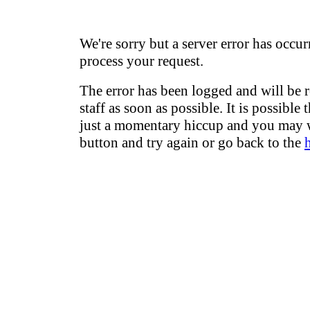
We're sorry but a server error has occur
process your request.
The error has been logged and will be 
staff as soon as possible. It is possible 
just a momentary hiccup and you may w
button and try again or go back to the