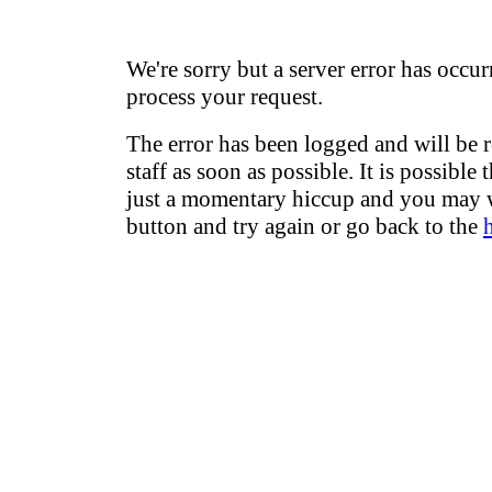
We're sorry but a server error has occur
process your request.
The error has been logged and will be 
staff as soon as possible. It is possible 
just a momentary hiccup and you may w
button and try again or go back to the