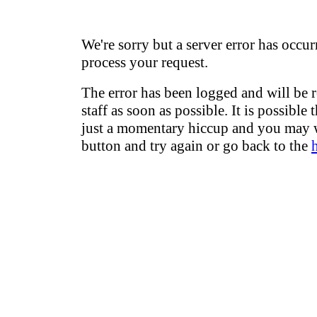
We're sorry but a server error has occur
process your request.
The error has been logged and will be 
staff as soon as possible. It is possible 
just a momentary hiccup and you may w
button and try again or go back to the