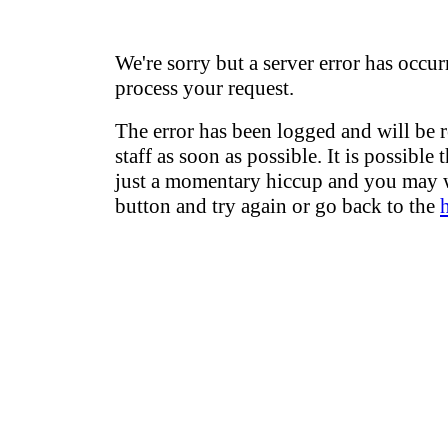
We're sorry but a server error has occur
process your request.
The error has been logged and will be 
staff as soon as possible. It is possible 
just a momentary hiccup and you may w
button and try again or go back to the