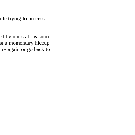
ile trying to process
d by our staff as soon
 just a momentary hiccup
try again or go back to