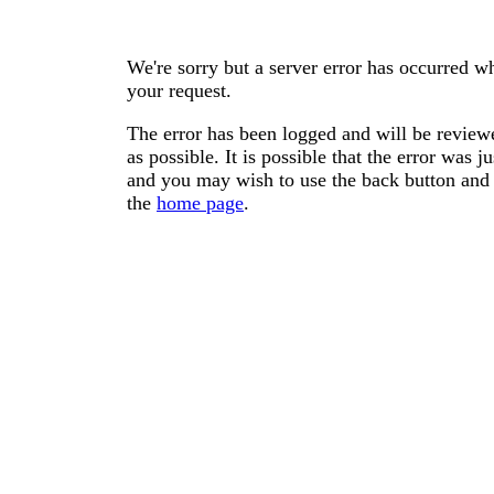
We're sorry but a server error has occurred wh
your request.
The error has been logged and will be reviewe
as possible. It is possible that the error was
and you may wish to use the back button and 
the
home page
.