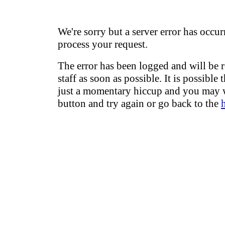
We're sorry but a server error has occur
process your request.
The error has been logged and will be 
staff as soon as possible. It is possible 
just a momentary hiccup and you may w
button and try again or go back to the