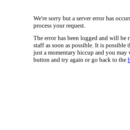
We're sorry but a server error has occur
process your request.
The error has been logged and will be 
staff as soon as possible. It is possible 
just a momentary hiccup and you may w
button and try again or go back to the