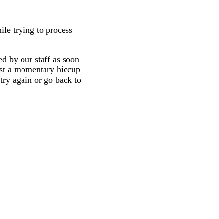
ile trying to process
d by our staff as soon
 just a momentary hiccup
try again or go back to