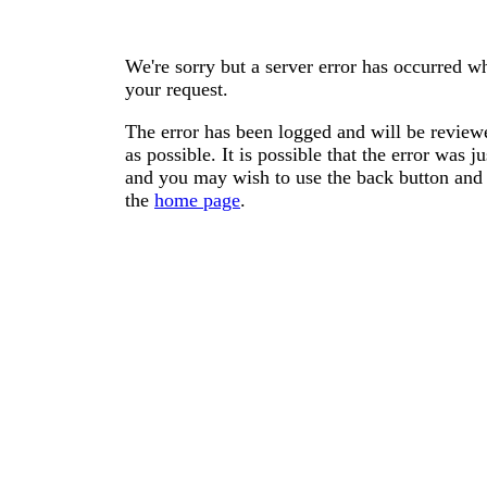
We're sorry but a server error has occurred wh
your request.
The error has been logged and will be reviewe
as possible. It is possible that the error was
and you may wish to use the back button and 
the
home page
.