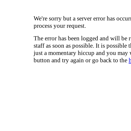
We're sorry but a server error has occur
process your request.
The error has been logged and will be 
staff as soon as possible. It is possible 
just a momentary hiccup and you may w
button and try again or go back to the