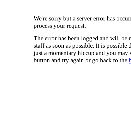
We're sorry but a server error has occur
process your request.
The error has been logged and will be 
staff as soon as possible. It is possible 
just a momentary hiccup and you may w
button and try again or go back to the