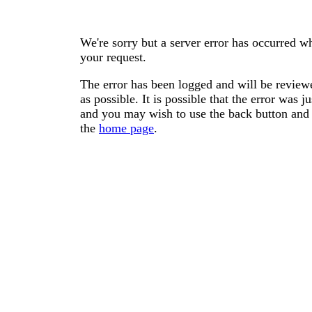
We're sorry but a server error has occurred wh
your request.
The error has been logged and will be reviewe
as possible. It is possible that the error was
and you may wish to use the back button and 
the
home page
.