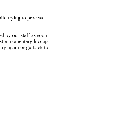
ile trying to process
d by our staff as soon
 just a momentary hiccup
try again or go back to