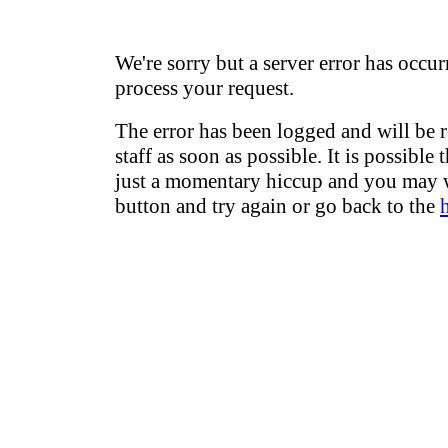
We're sorry but a server error has occur
process your request.
The error has been logged and will be 
staff as soon as possible. It is possible 
just a momentary hiccup and you may w
button and try again or go back to the