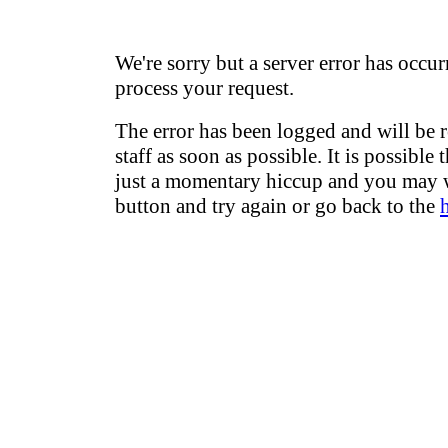
We're sorry but a server error has occur
process your request.
The error has been logged and will be 
staff as soon as possible. It is possible 
just a momentary hiccup and you may w
button and try again or go back to the