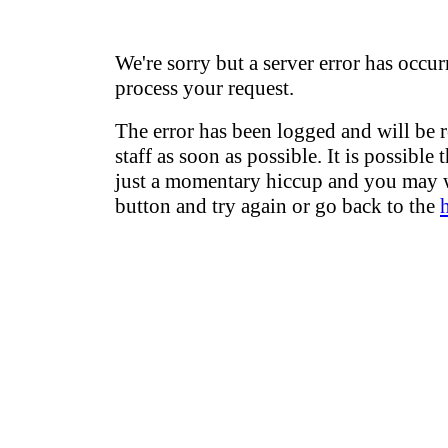
We're sorry but a server error has occur
process your request.
The error has been logged and will be 
staff as soon as possible. It is possible 
just a momentary hiccup and you may w
button and try again or go back to the