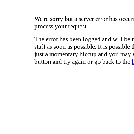
We're sorry but a server error has occur
process your request.
The error has been logged and will be 
staff as soon as possible. It is possible 
just a momentary hiccup and you may w
button and try again or go back to the