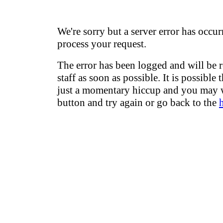
We're sorry but a server error has occur
process your request.
The error has been logged and will be 
staff as soon as possible. It is possible 
just a momentary hiccup and you may w
button and try again or go back to the