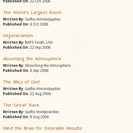
Published On:
22 Oct 2006
The World's Largest Room
Written By
: Sadhu Amrutvijaydas
Published On:
8 Oct 2006
Vegetarianism
Written By
: BAPS Youth, USA
Published On:
22 Sep 2006
Absorbing the Atmosphere
Written By
: Absorbing the Atmosphere
Published On:
8 Sep 2006
The Bliss of God
Written By
: Sadhu Amrutvijaydas
Published On:
22 Aug 2006
The 'Great' Race
Written By
: Sadhu Vivekjivandas
Published On:
8 Aug 2006
Mind the Brain for Desirable Results