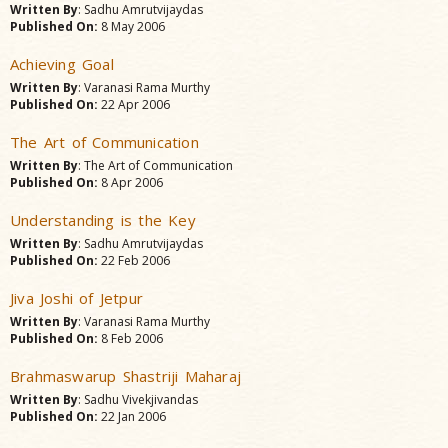
Written By
: Sadhu Amrutvijaydas
Published On:
8 May 2006
Achieving Goal
Written By
: Varanasi Rama Murthy
Published On:
22 Apr 2006
The Art of Communication
Written By
: The Art of Communication
Published On:
8 Apr 2006
Understanding is the Key
Written By
: Sadhu Amrutvijaydas
Published On:
22 Feb 2006
Jiva Joshi of Jetpur
Written By
: Varanasi Rama Murthy
Published On:
8 Feb 2006
Brahmaswarup Shastriji Maharaj
Written By
: Sadhu Vivekjivandas
Published On:
22 Jan 2006