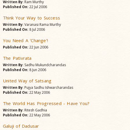
Written By
: Ram Murthy
Published On:
22 Jul 2006
Think Your Way to Success
Written By
: Varanasi Rama Murthy
Published On:
8 Jul 2006
You Need A 'Change'!
Published On:
22 Jun 2006
The Pativrata
Written By
: Sadhu Mukundcharandas
Published On:
8 Jun 2006
United Way of Satsang
Written By
: Pujya Sadhu Ishwarcharandas
Published On:
22 May 2006
The World Has Progressed - Have You?
Written By
: Ritesh Gadhia
Published On:
22 May 2006
Galuji of Dadusar