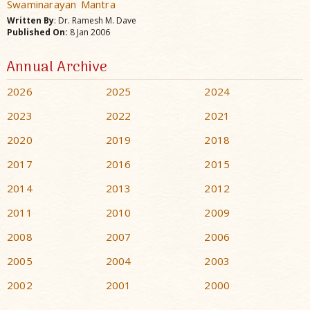
Swaminarayan Mantra
Written By
: Dr. Ramesh M. Dave
Published On:
8 Jan 2006
Annual Archive
2026
2025
2024
2023
2022
2021
2020
2019
2018
2017
2016
2015
2014
2013
2012
2011
2010
2009
2008
2007
2006
2005
2004
2003
2002
2001
2000