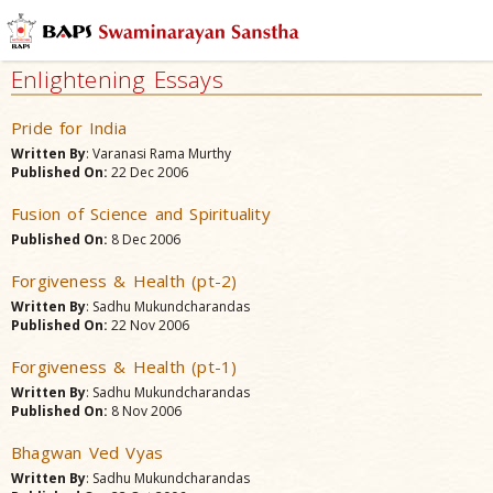
Enlightening Essays
Pride for India
Written By
: Varanasi Rama Murthy
Published On:
22 Dec 2006
Fusion of Science and Spirituality
Published On:
8 Dec 2006
Forgiveness & Health (pt-2)
Written By
: Sadhu Mukundcharandas
Published On:
22 Nov 2006
Forgiveness & Health (pt-1)
Written By
: Sadhu Mukundcharandas
Published On:
8 Nov 2006
Bhagwan Ved Vyas
Written By
: Sadhu Mukundcharandas