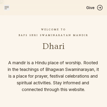
Give
WELCOME TO
BAPS SHRI SWAMINARAYAN MANDIR
Dhari
A mandir is a Hindu place of worship. Rooted 
in the teachings of Bhagwan Swaminarayan, it 
is a place for prayer, festival celebrations and 
spiritual activities. Stay informed and 
connected through this website.