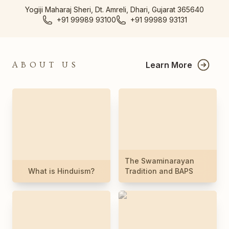
Yogiji Maharaj Sheri, Dt. Amreli, Dhari, Gujarat 365640
+91 99989 93100
+91 99989 93131
Learn More
ABOUT US
The Swaminarayan
What is Hinduism?
Tradition and BAPS