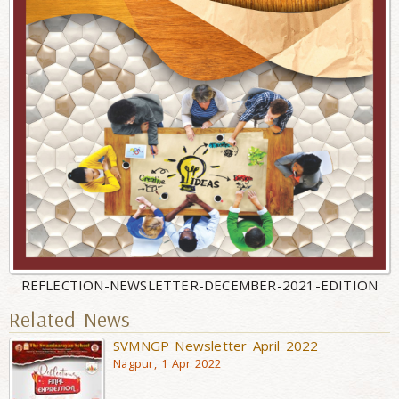
REFLECTION-NEWSLETTER-DECEMBER-2021-EDITION
Related News
SVMNGP Newsletter April 2022
Nagpur, 1 Apr 2022