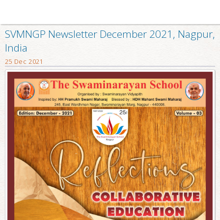
SVMNGP Newsletter December 2021, Nagpur,
India
25 Dec 2021