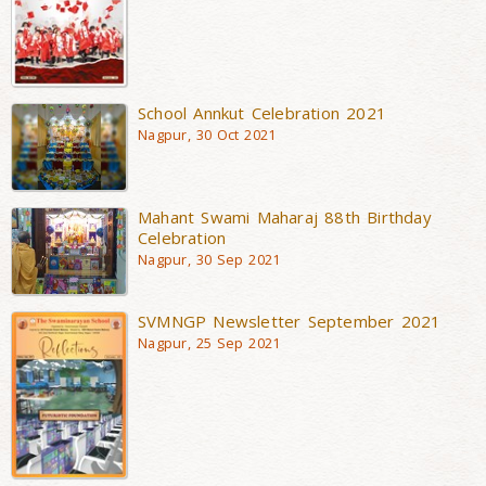
School Annkut Celebration 2021
Nagpur, 30 Oct 2021
Mahant Swami Maharaj 88th Birthday
Celebration
Nagpur, 30 Sep 2021
SVMNGP Newsletter September 2021
Nagpur, 25 Sep 2021