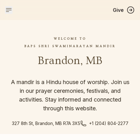
Give
WELCOME TO
BAPS SHRI SWAMINARAYAN MANDIR
Brandon, MB
A mandir is a Hindu house of worship. Join us
in our prayer ceremonies, festivals, and
activities. Stay informed and connected
through this website.
327 8th St, Brandon, MB R7A 3X5
+1 (204) 804-2277